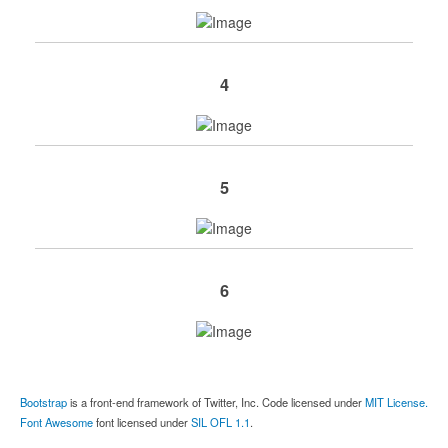
4
5
6
Bootstrap
is a front-end framework of Twitter, Inc. Code licensed under
MIT License.
Font Awesome
font licensed under
SIL OFL 1.1
.