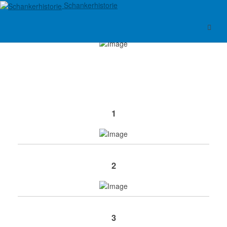
Schankerhistorie
1
2
3